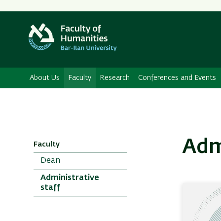
About Us
Faculty
Research
Conferences and Events
Adm
Faculty
Dean
Administrative
staff