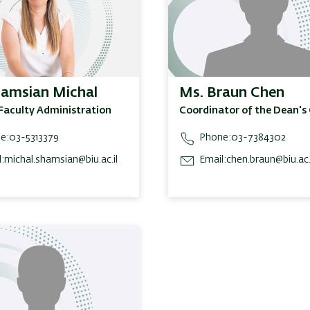
hamsian Michal
Ms. Braun Chen
Faculty Administration
Coordinator of the Dean's 
e:
03-5313379
Phone:
03-7384302
:
michal.shamsian@biu.ac.il
Email:
chen.braun@biu.ac.