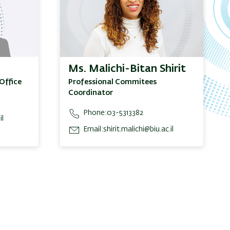
Ms. Malichi-Bitan Shirit
Office
Professional Commitees
Coordinator
Phone:
03-5313382
il
Email:
shirit.malichi@biu.ac.il