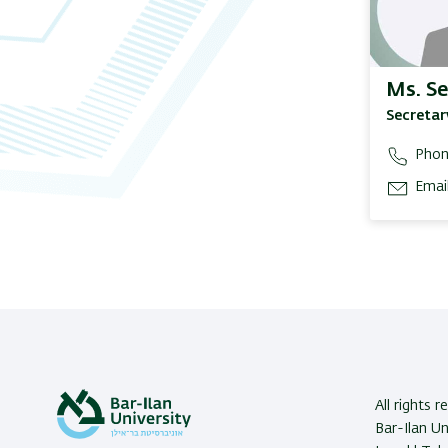
Ms. Se
Secretar
Phon
Email
All rights 
Bar-Ilan U