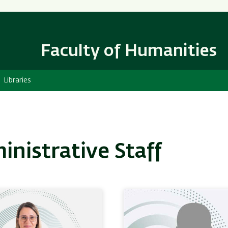
Skip
Skip
to
to
main
main
content
Navigation
Faculty of Humanities
Libraries
inistrative Staff