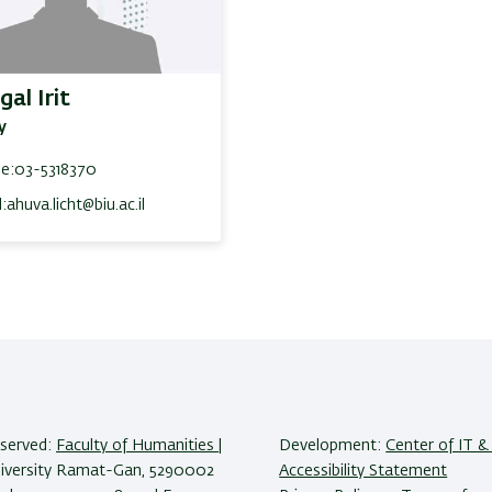
gal Irit
y
e:
03-5318370
:
ahuva.licht@biu.ac.il
reserved:
Faculty of Humanities
|
Development:
Center of IT & 
niversity Ramat-Gan, 5290002
Accessibility Statement