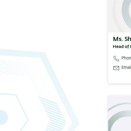
Ms. S
Head of 
Phon
Email